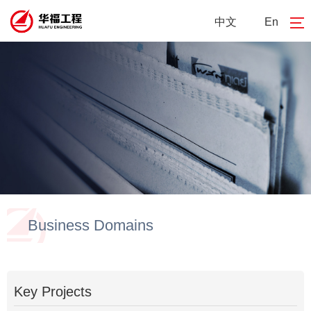
中文
En
Business Domains
Key Projects