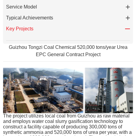
Service Model
Typical Achievements
Key Projects
Guizhou Tongzi Coal Chemical 520,000 tons/year Urea
EPC General Contract Project
The project utilizes local coal from Guizhou as raw material
and employs water coal slurry gasification technology to
construct a facility capable of producing 300,000 tons of
synthetic ammonia and 520,000 tons of urea per year, with a