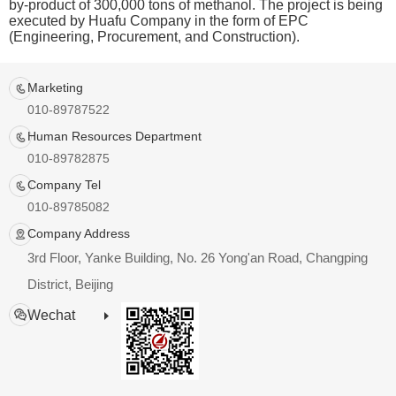
by-product of 300,000 tons of methanol. The project is being
executed by Huafu Company in the form of EPC
(Engineering, Procurement, and Construction).
Marketing
010-89787522
Human Resources Department
010-89782875
Company Tel
010-89785082
Company Address
3rd Floor, Yanke Building, No. 26 Yong'an Road, Changping
District, Beijing
Wechat