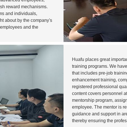
lish reward mechanisms.
s and individuals,
ght about by the company's
 employees and the
Huafu places great importan
training programs. We have 
that includes pre-job train
enhancement training, com
registered professional qua
content covers personnel at
mentorship program, assig
employee. The mentor is re
guidance and support in ar
thereby ensuring the profe