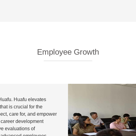
Employee Growth
Huafu. Huafu elevates
that is crucial for the
pect, care for, and empower
 career development
e evaluations of
d advanced employees,