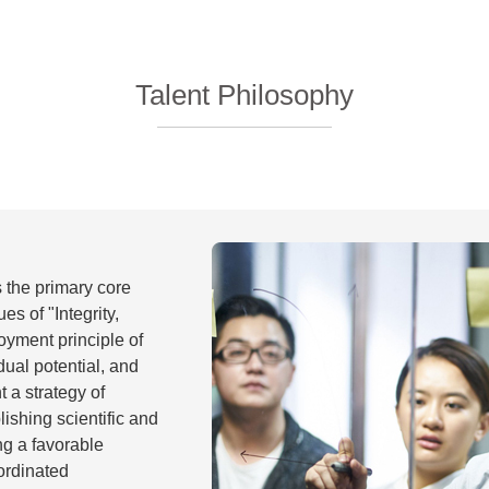
Talent Philosophy
s the primary core
es of "Integrity,
yment principle of
dual potential, and
 a strategy of
lishing scientific and
ng a favorable
ordinated