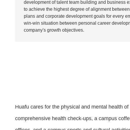
development of talent team building and business e
to achieve the highest degree of alignment between 
plans and corporate development goals for every em
win-win situation between personal career develop
company's growth objectives.
Huafu cares for the physical and mental health of 
comprehensive health check-ups, a campus coffee 