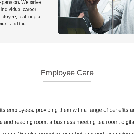
xpansion. We strive
individual career
ployee, realizing a
ment and the
Employee Care
its employees, providing them with a range of benefits an
and reading room, a business meeting tea room, digital 