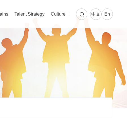
ains
Talent Strategy
Culture
中文
En