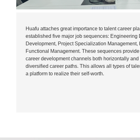
Huafu attaches great importance to talent career p
established five major job sequences: Engineering
Development, Project Specialization Management,
Functional Management. These sequences provide
career development channels both horizontally and v
diversified career paths. This allows all types of tal
a platform to realize their self-worth.