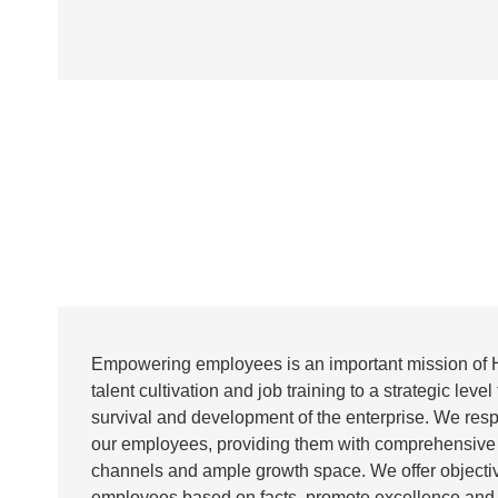
Empowering employees is an important mission of 
talent cultivation and job training to a strategic level 
survival and development of the enterprise. We res
our employees, providing them with comprehensive
channels and ample growth space. We offer objectiv
employees based on facts, promote excellence an