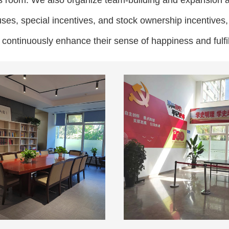
ies room. We also organize team-building and expansion a
uses, special incentives, and stock ownership incentive
d continuously enhance their sense of happiness and fulfi