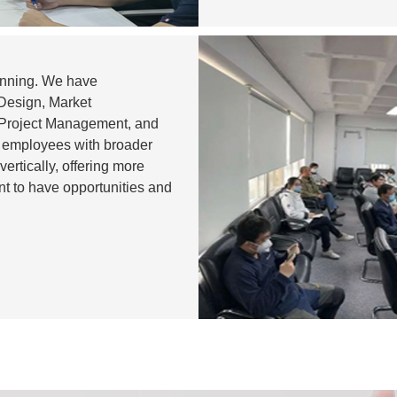
lanning. We have
 Design, Market
 Project Management, and
 employees with broader
ertically, offering more
ent to have opportunities and