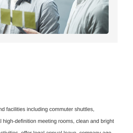
d facilities including commuter shuttles,
high-definition meeting rooms, clean and bright