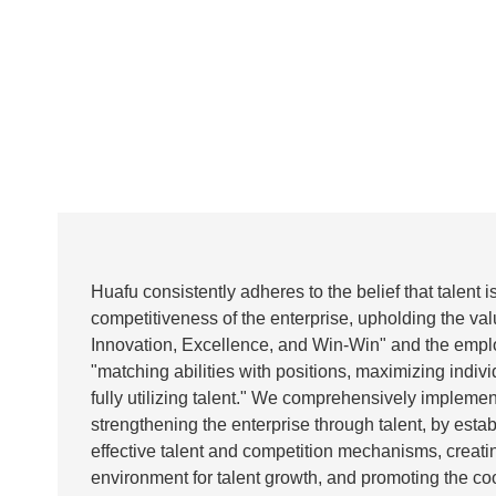
Huafu consistently adheres to the belief that talent i
competitiveness of the enterprise, upholding the valu
Innovation, Excellence, and Win-Win" and the emplo
"matching abilities with positions, maximizing indivi
fully utilizing talent." We comprehensively implement
strengthening the enterprise through talent, by estab
effective talent and competition mechanisms, creati
environment for talent growth, and promoting the co