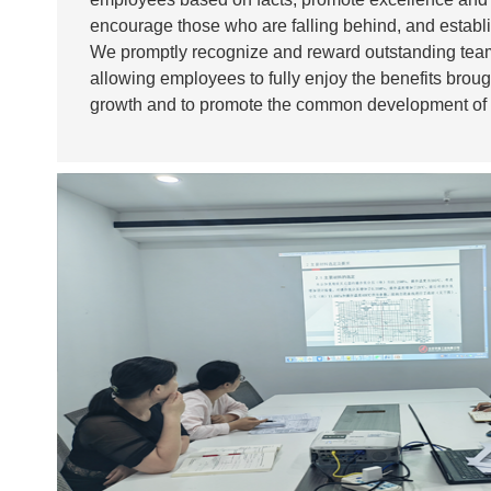
encourage those who are falling behind, and estab
We promptly recognize and reward outstanding team
allowing employees to fully enjoy the benefits brou
growth and to promote the common development of
enterprise.