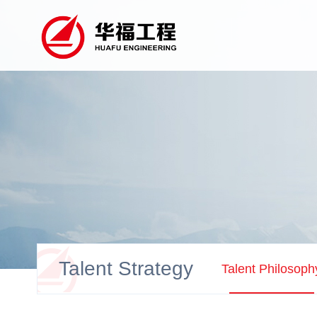
Talent Strategy
Talent Philosoph