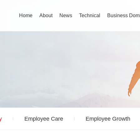
Home
About
News
Technical
Business Dom
y
Employee Care
Employee Growth