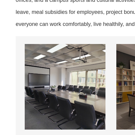
offices, and a campus sports and cultural activit
leave, meal subsidies for employees, project bon
everyone can work comfortably, live healthily, an