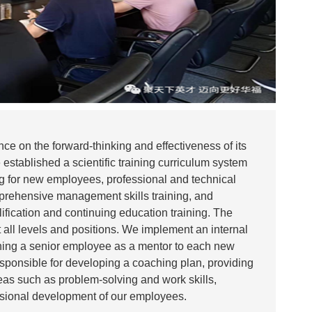
ce on the forward-thinking and effectiveness of its
established a scientific training curriculum system
ing for new employees, professional and technical
prehensive management skills training, and
lification and continuing education training. The
 all levels and positions. We implement an internal
ning a senior employee as a mentor to each new
sponsible for developing a coaching plan, providing
eas such as problem-solving and work skills,
ssional development of our employees.