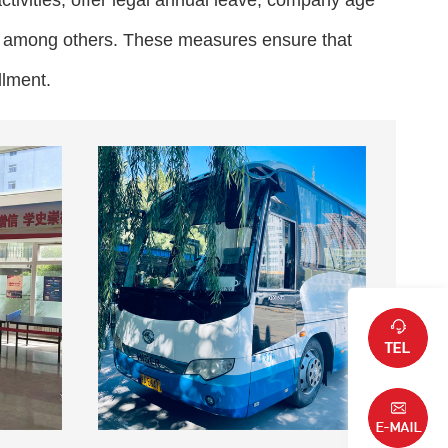
ctivities, offer legal annual leave, company age
s, among others. These measures ensure that
llment.